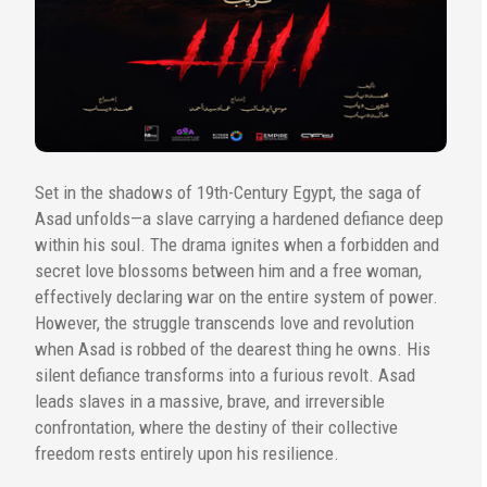
Set in the shadows of 19th-Century Egypt, the saga of
Asad unfolds—a slave carrying a hardened defiance deep
within his soul. The drama ignites when a forbidden and
secret love blossoms between him and a free woman,
effectively declaring war on the entire system of power.
However, the struggle transcends love and revolution
when Asad is robbed of the dearest thing he owns. His
silent defiance transforms into a furious revolt. Asad
leads slaves in a massive, brave, and irreversible
confrontation, where the destiny of their collective
freedom rests entirely upon his resilience.