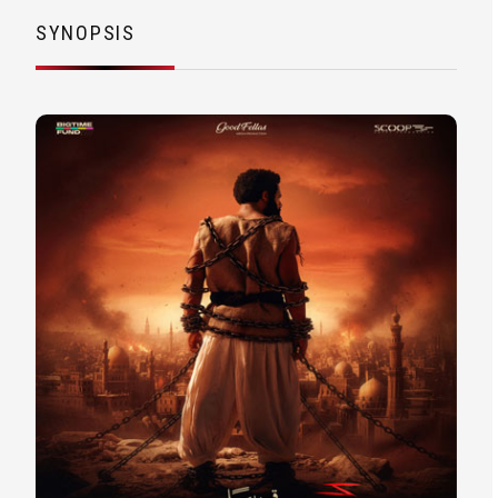
SYNOPSIS