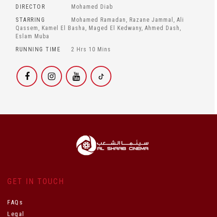
DIRECTOR
Mohamed Diab
STARRING
Mohamed Ramadan, Razane Jammal, Ali
Qassem, Kamel El Basha, Maged El Kedwany, Ahmed Dash,
Eslam Muba
RUNNING TIME
2 Hrs 10 Mins
GET IN TOUCH
FAQs
Legal