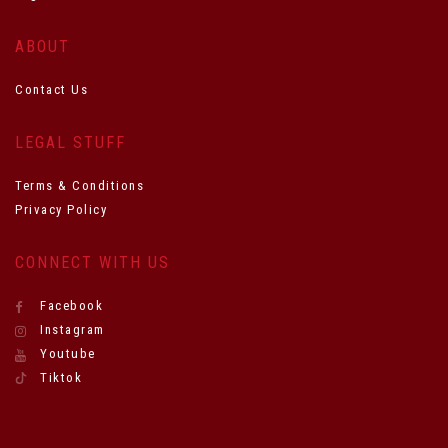
ABOUT
Contact Us
LEGAL STUFF
Terms & Conditions
Privacy Policy
CONNECT WITH US
Facebook
Instagram
Youtube
Tiktok