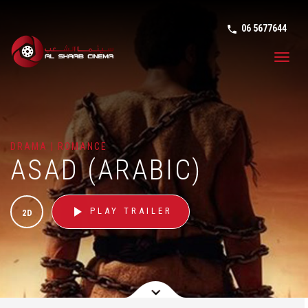
06 5677644
phone in tal
Toggl
navig
DRAMA | ROMANCE
ASAD (ARABIC)
play_arrow
PLAY TRAILER
2D