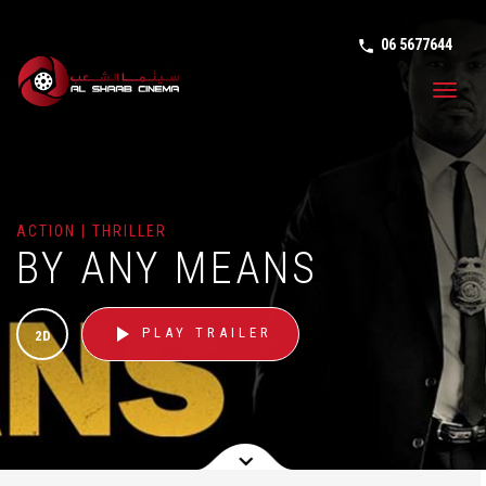
06 5677644
phone in tal
Toggl
navig
ACTION | THRILLER
BY ANY MEANS
play_arrow
PLAY TRAILER
2D