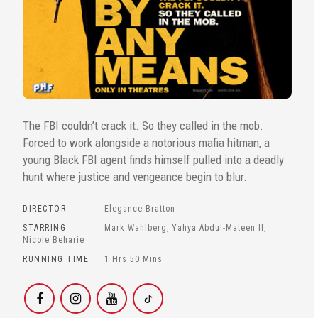
The FBI couldn’t crack it. So they called in the mob.
Forced to work alongside a notorious mafia hitman, a
young Black FBI agent finds himself pulled into a deadly
hunt where justice and vengeance begin to blur.
DIRECTOR
Elegance Bratton
STARRING
Mark Wahlberg, Yahya Abdul-Mateen II,
Nicole Beharie
RUNNING TIME
1 Hrs 50 Mins