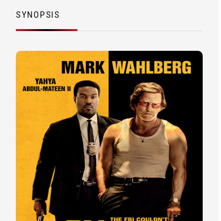
SYNOPSIS