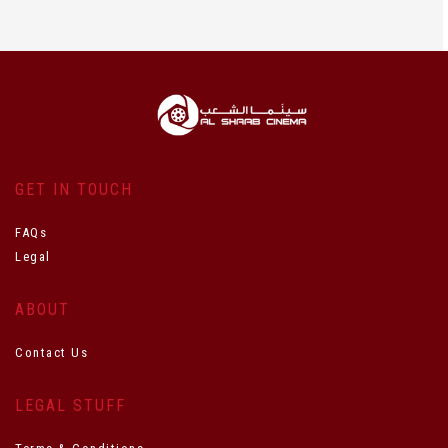
GET IN TOUCH
FAQs
Legal
ABOUT
Contact Us
LEGAL STUFF