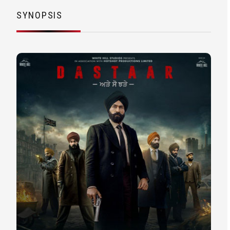
SYNOPSIS