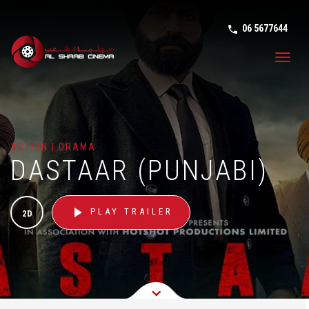
06 5677644
phone in tal
Toggl
navig
ACTION | DRAMA
DASTAAR (PUNJABI)
play_arrow
PLAY TRAILER
2D