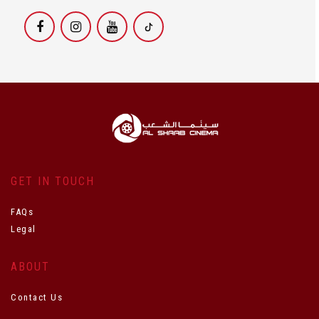
GET IN TOUCH
FAQs
Legal
ABOUT
Contact Us