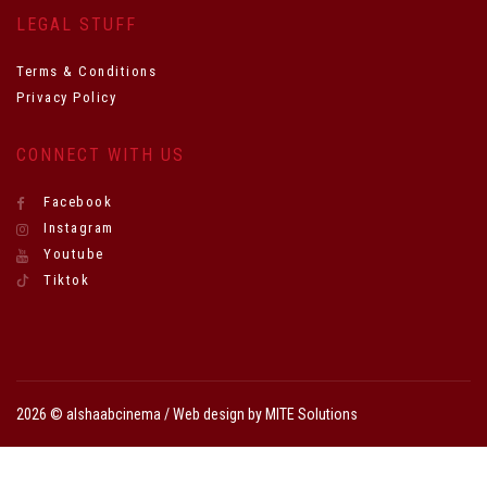
LEGAL STUFF
Terms & Conditions
Privacy Policy
CONNECT WITH US
Facebook
Instagram
Youtube
Tiktok
2026 © alshaabcinema / Web design by
MITE Solutions