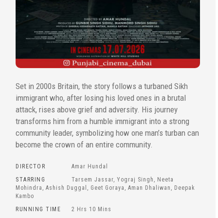
Set in 2000s Britain, the story follows a turbaned Sikh
immigrant who, after losing his loved ones in a brutal
attack, rises above grief and adversity. His journey
transforms him from a humble immigrant into a strong
community leader, symbolizing how one man’s turban can
become the crown of an entire community.
DIRECTOR
Amar Hundal
STARRING
Tarsem Jassar, Yograj Singh, Neeta
Mohindra, Ashish Duggal, Geet Goraya, Aman Dhaliwan, Deepak
Kambo
RUNNING TIME
2 Hrs 10 Mins