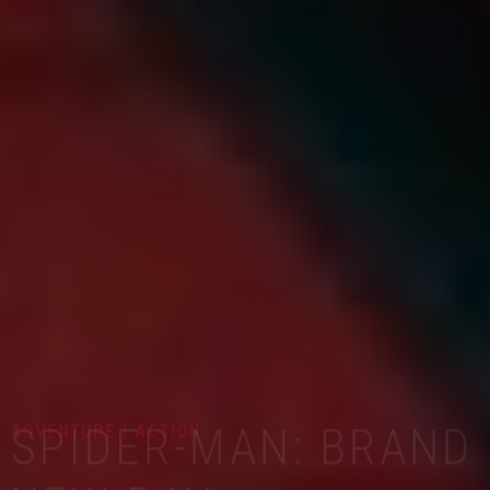
ADVENTURE | ACTION
SPIDER-MAN: BRAND