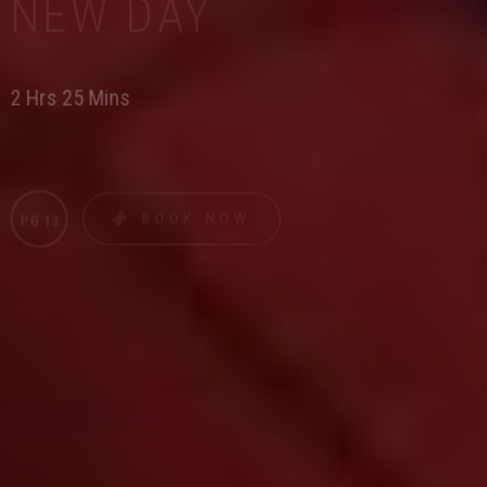
NEW DAY
2 Hrs 25 Mins
BOOK NOW
PG 13