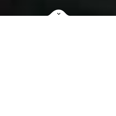
NOW SHOWING
COMING SOON