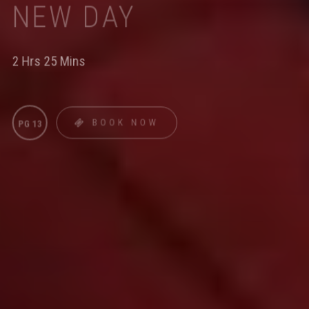
NEW DAY
2 Hrs 25 Mins
BOOK NOW
PG 13