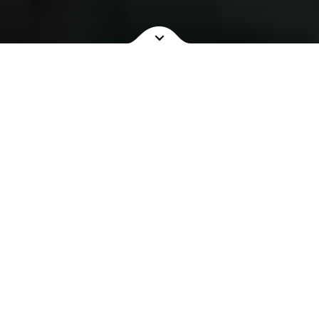
NOW SHOWING
COMING SOON