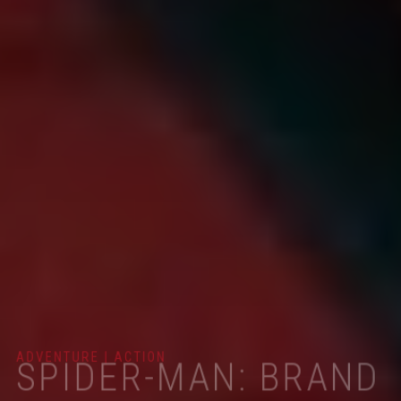
ADVENTURE | ACTION
SPIDER-MAN: BRAND