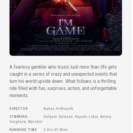
A fearless gambler who trusts luck more than life gets
caught in a series of crazy and unexpected events that
turn his world upside down. What follows is a thrilling
ride filled with fun, surprises, action, and unforgettable
moments.
DIRECTOR
Nahas Hidhayath
STARRING
Dulquer Salmaan, Kayadu Lohar, Antony
Varghese, Mysskin
RUNNING TIME
2 Hrs 35 Mins