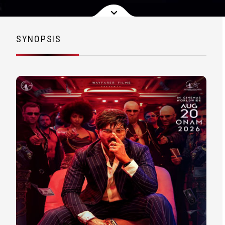
SYNOPSIS