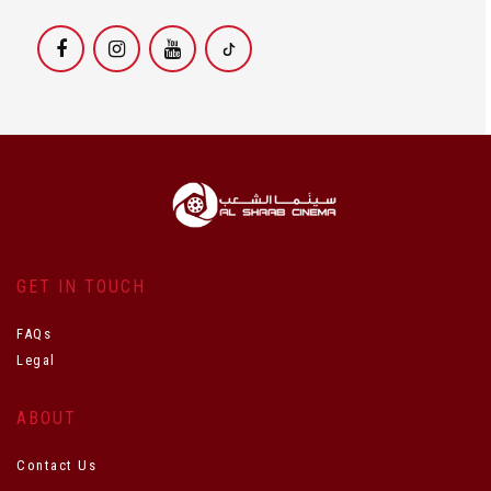
GET IN TOUCH
FAQs
Legal
ABOUT
Contact Us