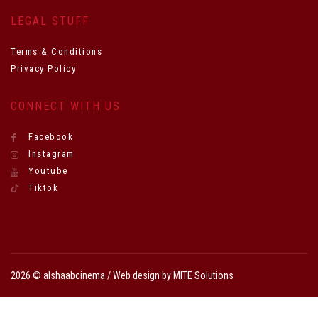
LEGAL STUFF
Terms & Conditions
Privacy Policy
CONNECT WITH US
Facebook
Instagram
Youtube
Tiktok
2026 © alshaabcinema / Web design by
MITE Solutions