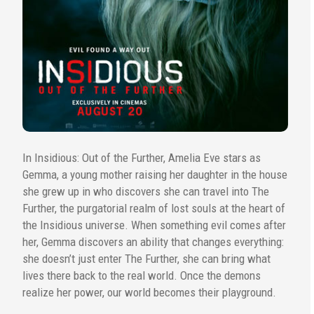
In Insidious: Out of the Further, Amelia Eve stars as
Gemma, a young mother raising her daughter in the house
she grew up in who discovers she can travel into The
Further, the purgatorial realm of lost souls at the heart of
the Insidious universe. When something evil comes after
her, Gemma discovers an ability that changes everything:
she doesn’t just enter The Further, she can bring what
lives there back to the real world. Once the demons
realize her power, our world becomes their playground.