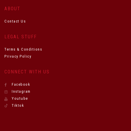
ABOUT
Contact Us
LEGAL STUFF
Terms & Conditions
Privacy Policy
CONNECT WITH US
Facebook
Instagram
Youtube
Tiktok