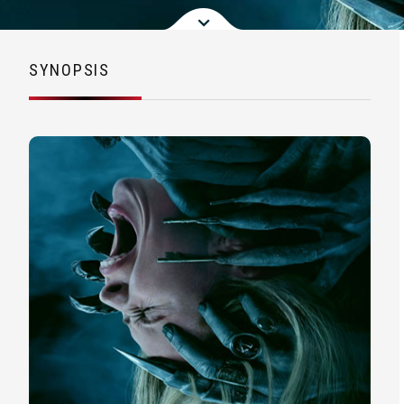
SYNOPSIS