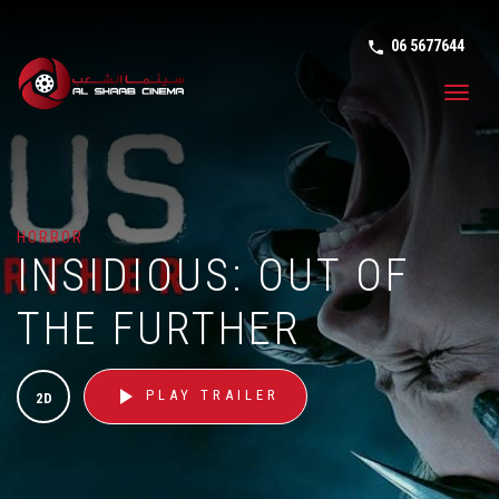
06 5677644
phone in tal
Toggl
navig
HORROR
INSIDIOUS: OUT OF
THE FURTHER
play_arrow
PLAY TRAILER
2D