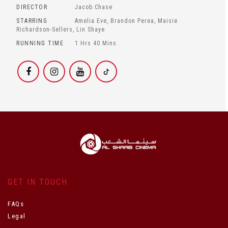
DIRECTOR
Jacob Chase
STARRING
Amelia Eve, Brandon Perea, Maisie
Richardson-Sellers, Lin Shaye
RUNNING TIME
1 Hrs 40 Mins
GET IN TOUCH
FAQs
Legal