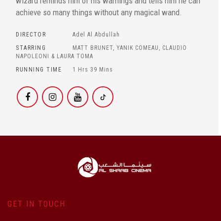
wizard reminds him of his warnings and tells him he can
achieve so many things without any magical wand.
DIRECTOR
Adel Al Abdullah
STARRING
MATT BRUNET, YANIK COMEAU, CLAUDIO
NAPOLEONI & LAURA TOMA
RUNNING TIME
1 Hrs 39 Mins
GET IN TOUCH