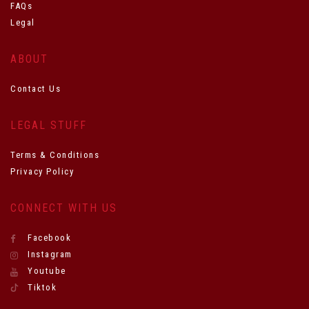
FAQs
Legal
ABOUT
Contact Us
LEGAL STUFF
Terms & Conditions
Privacy Policy
CONNECT WITH US
Facebook
Instagram
Youtube
Tiktok