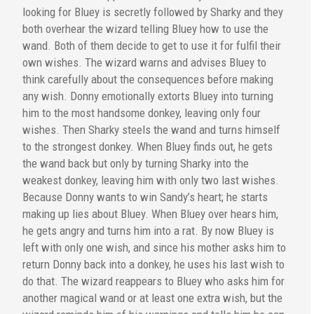
looking for Bluey is secretly followed by Sharky and they
both overhear the wizard telling Bluey how to use the
wand. Both of them decide to get to use it for fulfil their
own wishes. The wizard warns and advises Bluey to
think carefully about the consequences before making
any wish. Donny emotionally extorts Bluey into turning
him to the most handsome donkey, leaving only four
wishes. Then Sharky steels the wand and turns himself
to the strongest donkey. When Bluey finds out, he gets
the wand back but only by turning Sharky into the
weakest donkey, leaving him with only two last wishes.
Because Donny wants to win Sandy’s heart; he starts
making up lies about Bluey. When Bluey over hears him,
he gets angry and turns him into a rat. By now Bluey is
left with only one wish, and since his mother asks him to
return Donny back into a donkey, he uses his last wish to
do that. The wizard reappears to Bluey who asks him for
another magical wand or at least one extra wish, but the