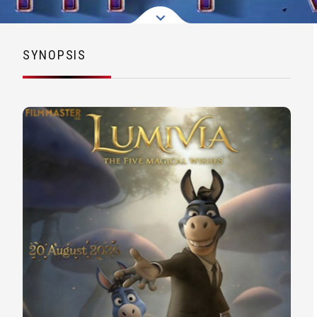
SYNOPSIS