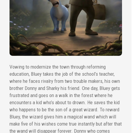
Vowing to modernize the town through reforming
education, Bluey takes the job of the school’s teacher,
where he faces rivalry from two trouble makers, his own
brother Donny and Sharky his friend. One day, Bluey gets
frustrated and goes on a walk in the forest where he
encounters a kid who’s about to drown. He saves the kid
who happens to be the son of a great wizard. To reward
Bluey, the wizard gives him a magical wand which will
make five of his wishes come true instantly but after that
the wand will disappear forever. Donny who comes