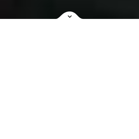
NOW SHOWING
COMING SOON