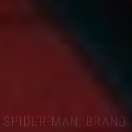
ADVENTURE | ACTION
SPIDER-MAN: BRAND