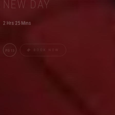
NEW DAY
2 Hrs 25 Mins
BOOK NOW
PG 13