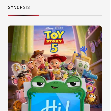
SYNOPSIS