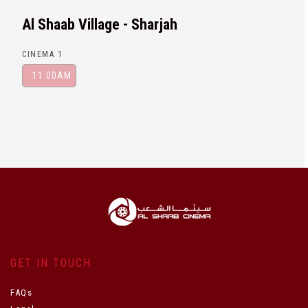
Al Shaab Village - Sharjah
CINEMA 1
11:00AM
GET IN TOUCH
FAQs