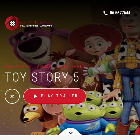
06 5677644
phone in tal
Toggl
navig
ADVENTURE | ANIMATION | COMEDY
TOY STORY 5
play_arrow
PLAY TRAILER
2D