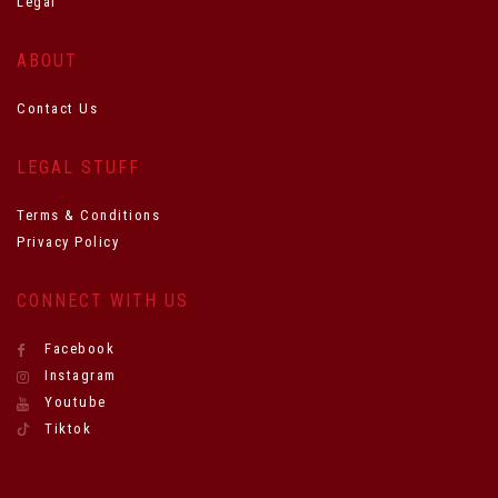
Legal
ABOUT
Contact Us
LEGAL STUFF
Terms & Conditions
Privacy Policy
CONNECT WITH US
Facebook
Instagram
Youtube
Tiktok