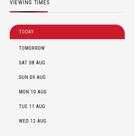
VIEWING TIMES
TODAY
TOMORROW
SAT 08 AUG
SUN 09 AUG
MON 10 AUG
TUE 11 AUG
WED 12 AUG