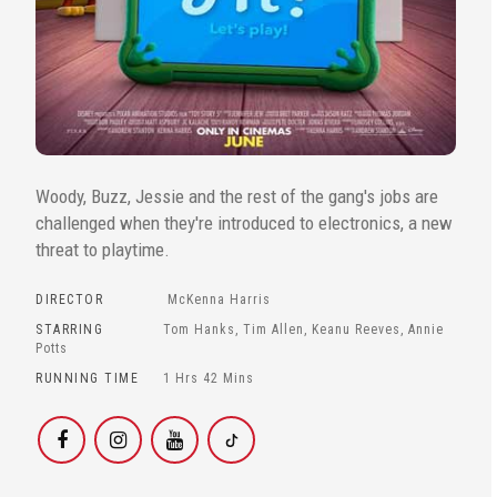
Woody, Buzz, Jessie and the rest of the gang's jobs are
challenged when they're introduced to electronics, a new
threat to playtime.
DIRECTOR
McKenna Harris
STARRING
Tom Hanks, Tim Allen, Keanu Reeves, Annie
Potts
RUNNING TIME
1 Hrs 42 Mins