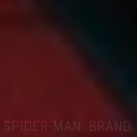
ADVENTURE | ACTION
SPIDER-MAN: BRAND