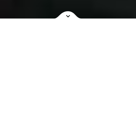
NOW SHOWING
COMING SOON