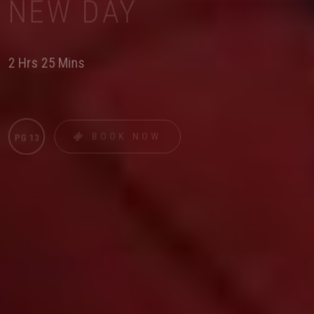
NEW DAY
2 Hrs 25 Mins
BOOK NOW
PG 13